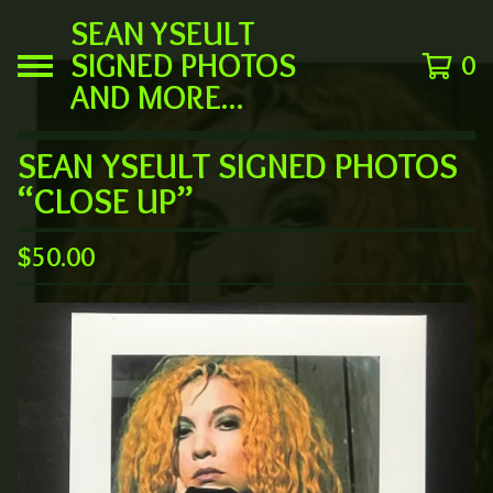
SEAN YSEULT
SIGNED PHOTOS
0
AND MORE...
SEAN YSEULT SIGNED PHOTOS
“CLOSE UP”
$
50.00