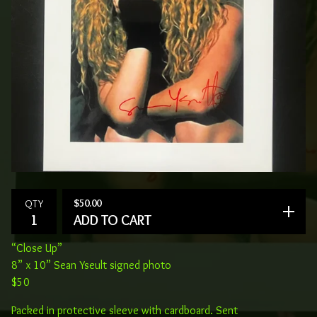
$
50.00
QTY
ADD TO CART
“Close Up”
8” x 10” Sean Yseult signed photo
$50
Packed in protective sleeve with cardboard. Sent