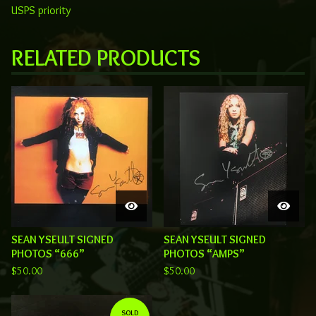
USPS priority
RELATED PRODUCTS
SEAN YSEULT SIGNED
SEAN YSEULT SIGNED
PHOTOS “666”
PHOTOS “AMPS”
$
50.00
$
50.00
SOLD